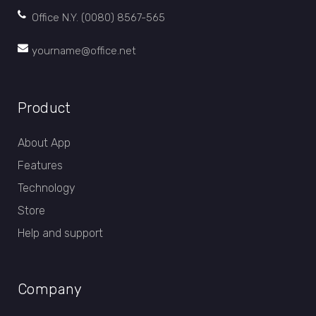
Office N.Y. (0080) 8567-565
yourname@office.net
Product
About App
Features
Technology
Store
Help and support
Company