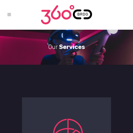
Our
Services