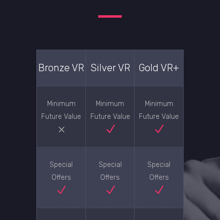
Bronze VR
Silver VR
Gold VR+
Minimum
Minimum
Minimum
Future Value
Future Value
Future Value
Special
Special
Special
Offers
Offers
Offers