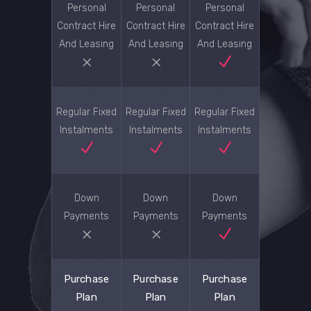
Personal
Personal
Personal
Contract Hire
Contract Hire
Contract Hire
And Leasing
And Leasing
And Leasing
Regular Fixed
Regular Fixed
Regular Fixed
Instalments
Instalments
Instalments
Down
Down
Down
Payments
Payments
Payments
Purchase
Purchase
Purchase
Plan
Plan
Plan