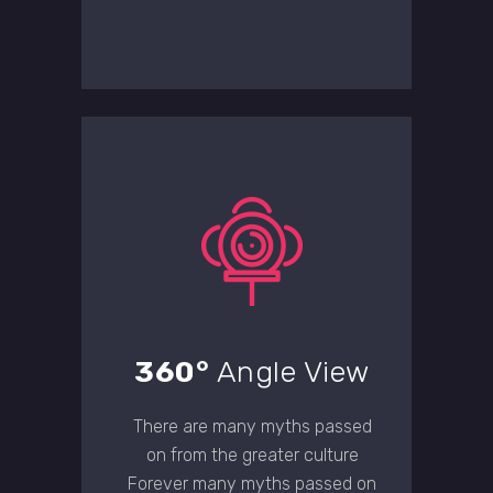
360°
Angle View
There are many myths passed
on from the greater culture
Forever many myths passed on