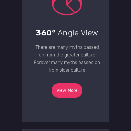
360°
Angle View
There are many myths passed
on from the greater culture
Forever many myths passed on
from older culture
View More