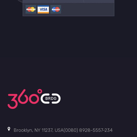
Brooklyn, NY 11237, USA(0080) 8928-5557-234