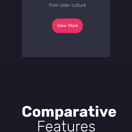
from older culture
View More
Comparative
Features