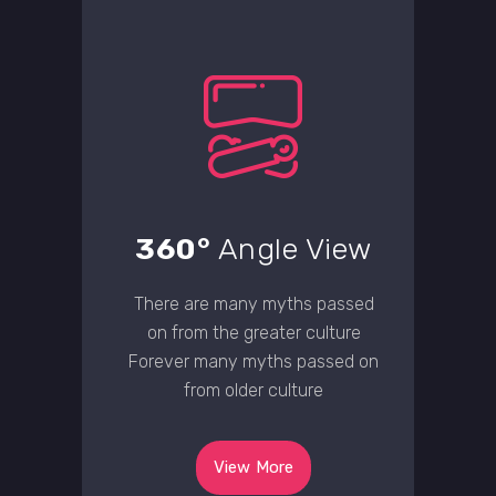
360°
Angle View
There are many myths passed
on from the greater culture
Forever many myths passed on
from older culture
View More