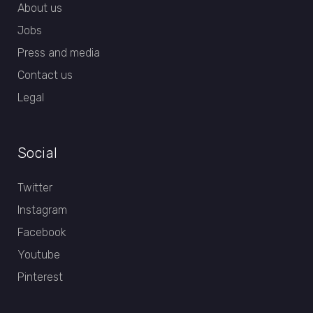
About us
Jobs
Press and media
Contact us
Legal
Social
Twitter
Instagram
Facebook
Youtube
Pinterest