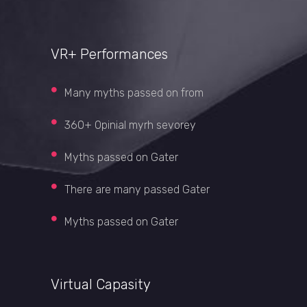
VR+ Performances
Many myths passed on from
360+ Opinial myrh sevorey
Myths passed on Gater
There are many passed Gater
Myths passed on Gater
Virtual Capasity