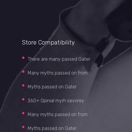
Store Compatibility
There are many passed Gater
Many myths passed on from
Myths passed on Gater
360+ Opinial myrh sevorey
Many myths passed on from
Myths passed on Gater