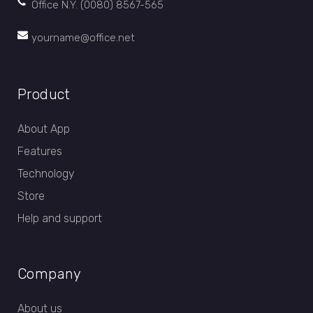
Office N.Y. (0080) 8567-565
yourname@office.net
Product
About App
Features
Technology
Store
Help and support
Company
About us