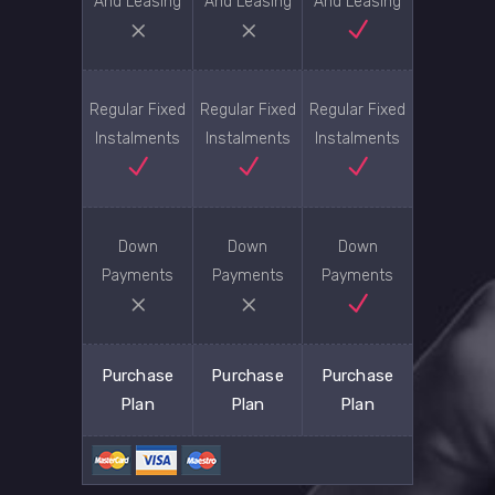
And Leasing
And Leasing
And Leasing
Regular Fixed
Regular Fixed
Regular Fixed
Instalments
Instalments
Instalments
Down
Down
Down
Payments
Payments
Payments
Purchase
Purchase
Purchase
Plan
Plan
Plan