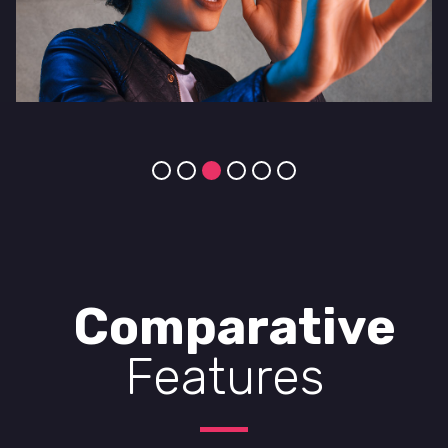
Comparative
Features