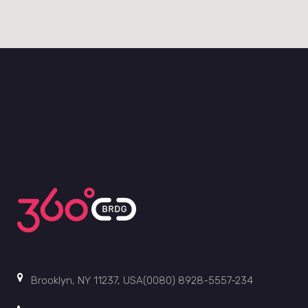
Brooklyn, NY 11237, USA(0080) 8928-5557-234