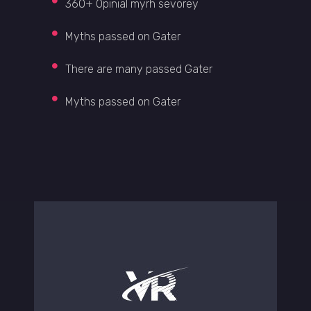
360+ Opinial myrh sevorey
Myths passed on Gater
There are many passed Gater
Myths passed on Gater