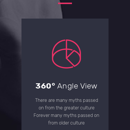
360°
Angle View
There are many myths passed
on from the greater culture
Forever many myths passed on
from older culture