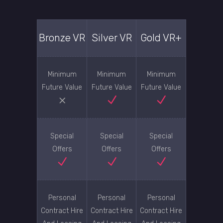
Bronze VR
Silver VR
Gold VR+
Minimum
Minimum
Minimum
Future Value
Future Value
Future Value
Special
Special
Special
Offers
Offers
Offers
Personal
Personal
Personal
Contract Hire
Contract Hire
Contract Hire