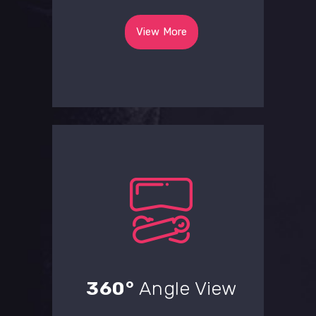
View More
360°
Angle View