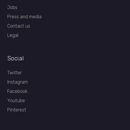
Jobs
Press and media
Contact us
Legal
Social
Twitter
Instagram
Facebook
Youtube
Pinterest