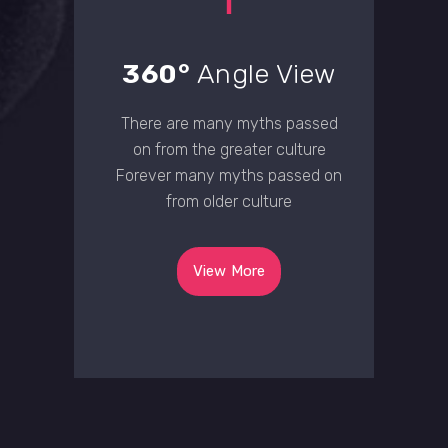
360°
Angle View
There are many myths passed
on from the greater culture
Forever many myths passed on
from older culture
View More