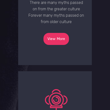
There are many myths passed
on from the greater culture
Forever many myths passed on
from older culture
View More