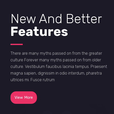
New And Better
Features
There are many myths passed on from the greater
culture Forever many myths passed on from older
culture. Vestibulum faucibus lacinia tempus. Praesent
magna sapien, dignissim in odio interdum, pharetra
ultrices mi. Fusce rutrum
View More