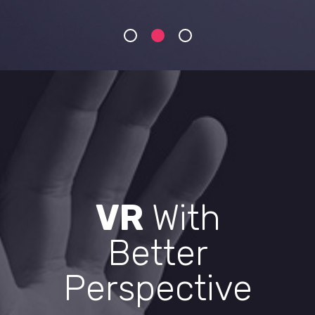
VR
With
Better
Perspective