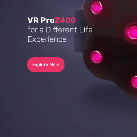
VR Ultra
Z400
for Your Special Life’s
Memories