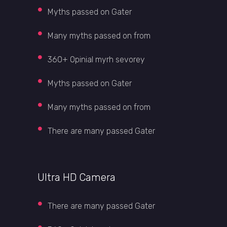
Myths passed on Gater
Many myths passed on from
360+ Opinial myrh sevorey
Myths passed on Gater
Many myths passed on from
There are many passed Gater
Ultra HD Camera
There are many passed Gater